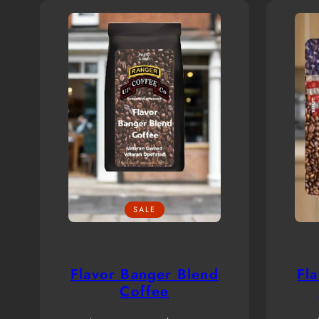
SALE
Flavor Banger Blend
Fl
Coffee