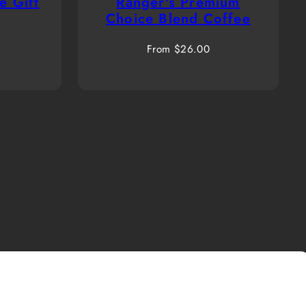
e Gift
Ranger's Premium
Choice Blend Coffee
Regular
From $26.00
price