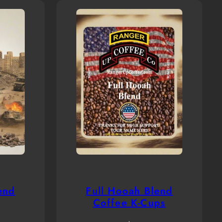
end
Full Hooah Blend
Coffee K-Cups