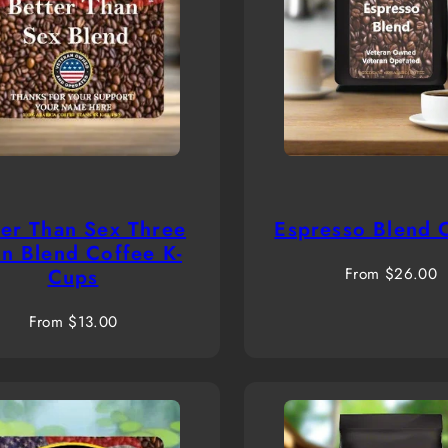
ter Than Sex Three
Espresso Blend 
n Blend Coffee K-
Regular
Cups
From $26.00
price
Regular
From $13.00
price