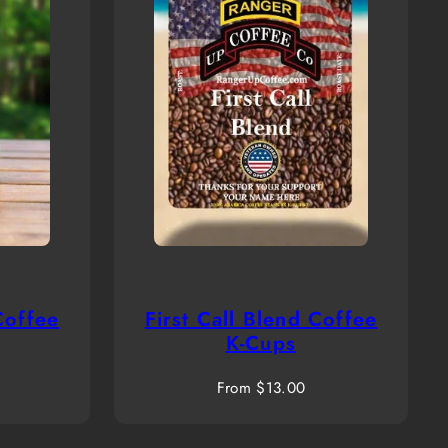
Coffee
First Call Blend Coffee
K-Cups
Regular
From $13.00
price