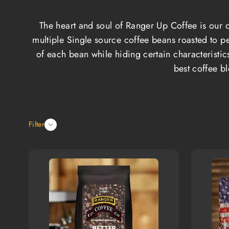
The heart and soul of Ranger Up Coffee is our c
multiple Single source coffee beans roasted to pe
of each bean while hiding certain characteristic
best coffee b
Filter