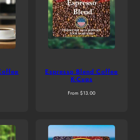
Coffee
Espresso Blend Coffee
K-Cups
Regular
From $13.00
price