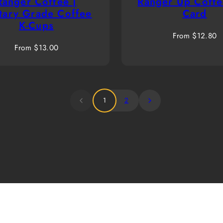
Ranger Coffee |
Ranger Up Coffe
itary Grade Coffee
Card
K-Cups
Regular
From $12.80
Regular
price
From $13.00
price
1
2