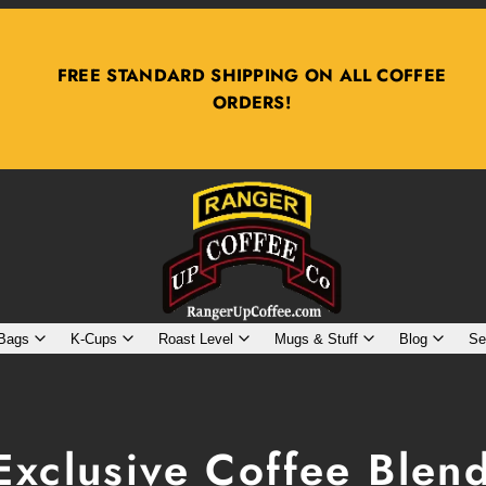
PURCHASE 2 BAGS, GET $2 OFF, 3 BAGS $4 OFF
 Bags
K-Cups
Roast Level
Mugs & Stuff
Blog
Se
Exclusive Coffee Blen