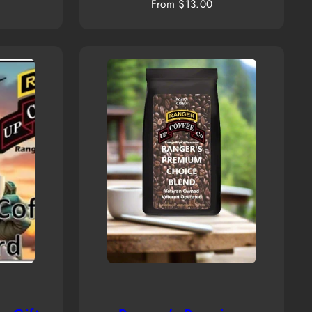
Regular
From $13.00
price