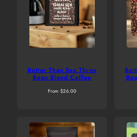
Better Than Sex Three
Bet
Bean Blend Coffee
Bea
Regular
From $26.00
price