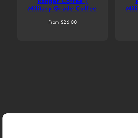
Ranger Coffee |
Military Grade Coffee
Mil
Regular
From $26.00
price
Ranger Up Coffee blends