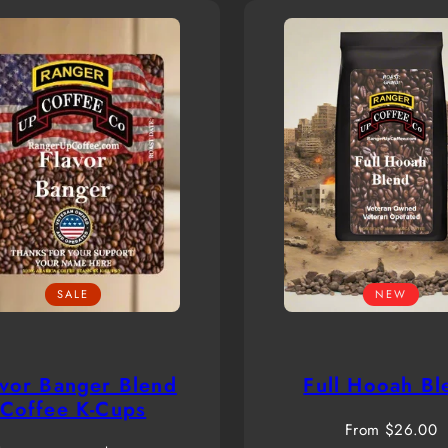
SALE
NEW
avor Banger Blend
Full Hooah Bl
Coffee K-Cups
Regular
From $26.00