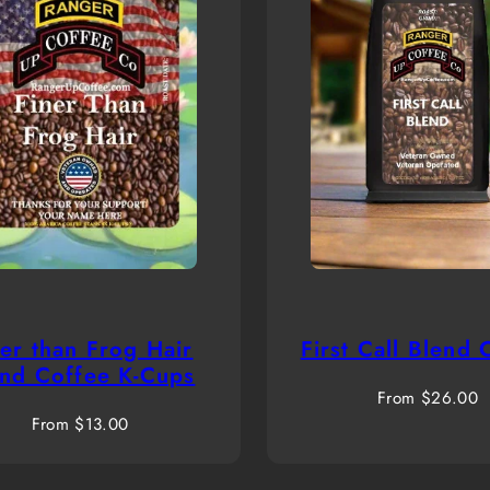
ner than Frog Hair
First Call Blend 
end Coffee K-Cups
Regular
From $26.00
Regular
price
From $13.00
price