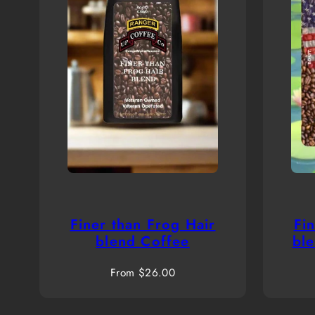
Finer than Frog Hair
Fi
blend Coffee
bl
Regular
From $26.00
price