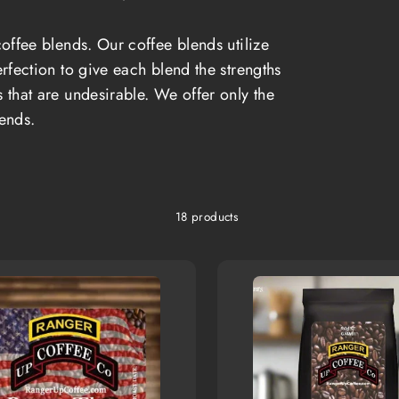
offee blends. Our coffee blends utilize
rfection to give each blend the strengths
s that are undesirable. We offer only the
lends.
18 products