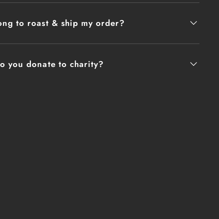
ee is DFAC (Dining Facility) coffee that
 3hrs prior to opening. It is percolator
ng to roast & ship my order?
 added to the water to prevent scalding and
. The coffee has sat so long that it has
 very concentrated, hence the turpentine
o you donate to charity?
finitely an acquired taste.
des Arabica and Robusta coffee beans.
ur Mission:
 coffee has been the lifeblood of warriors.
s of World War I to the remote outposts of
, a hot cup of joe has provided not just a
ut a moment of respite, a shared