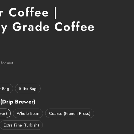
 Coffee |
ry Grade Coffee
r
checkout.
z Bag
5 lbs Bag
(Drip Brewer)
wer)
Whole Bean
Coarse (French Press)
Extra Fine (Turkish)