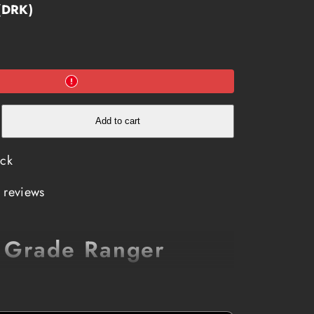
 (DRK)
e
Add to cart
ock
 reviews
y Grade Ranger
than Woodpecker lips? Ranger coffee is a