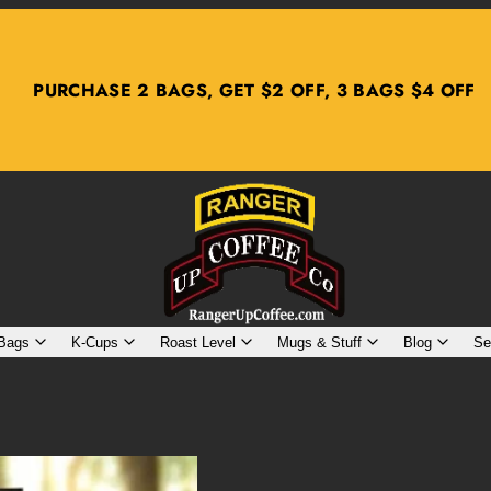
PURCHASE 2 BAGS, GET $2 OFF, 3 BAGS $4 OFF
 Bags
K-Cups
Roast Level
Mugs & Stuff
Blog
Se