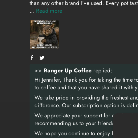
than any other brand I’ve used. Every pot tas
...
Read more
>>
Ranger Up Coffee
replied:
Hi Jennifer, Thank you for taking the time 
to coffee and that you have shared it with 
We take pride in providing the freshest an
difference. Our subscription option is def
We appreciate your support for our locall
recommending us to your friends, family, a
We hope you continue to enjoy Ranger Coff