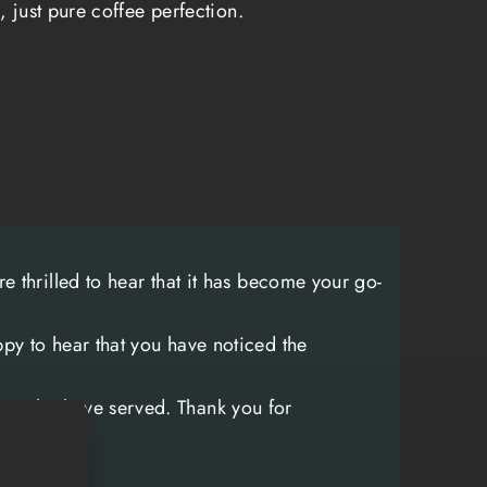
, just pure coffee perfection.
 on the front lines. The blend is carefully
ertly roasted to deliver a bold, robust
s up to the rigors of any mission. It's a
't shy away from intensity, just like the
ho inspire its creation.
between military personnel and coffee
e functionality.
Coffee breaks have always
soldiers to connect, share stories, and
e thrilled to hear that it has become your go-
 one another.
It's a moment of normalcy in
ironments. This tradition is reflected in the
py to hear that you have noticed the
anger Up Coffee has cultivated. They are
 coffee company; they are a platform for
ose who have served. Thank you for
porters to connect, share their
 honor the sacrifices of their fellow