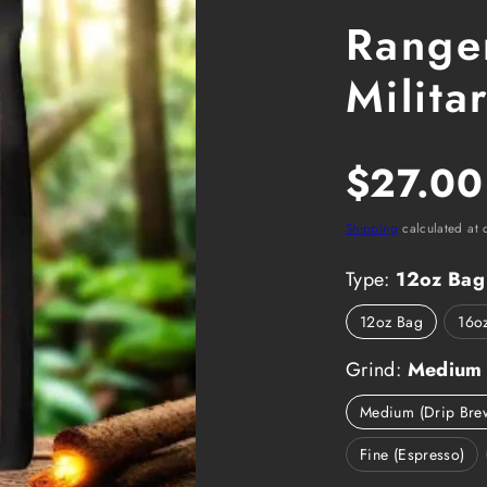
Ranger
Milita
Regula
$27.00
price
Shipping
calculated at 
Type:
12oz Bag
12oz Bag
16o
Grind:
Medium 
Medium (Drip Bre
Fine (Espresso)