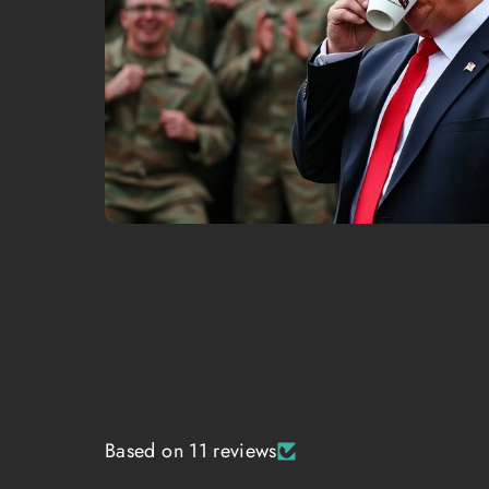
Based on 11 reviews