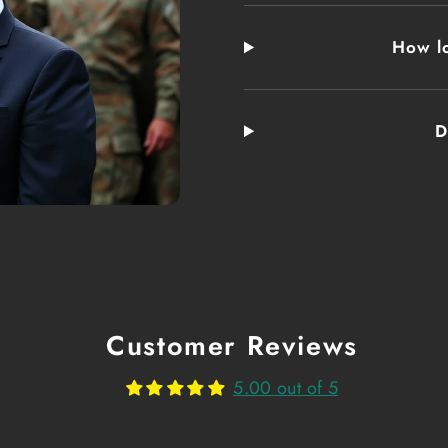
Real Ranger Coff
the cooks started
How lo
coffee with salt
remove bitterness
turned thick and
D
moniker. It is de
This blend inclu
Fuel Yo
For generations,
Customer Reviews
From the trenche
5.00 out of 5
modern conflicts
caffeine kick, b