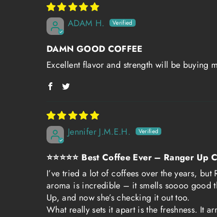
ADAM H.
DAMN GOOD COFFEE
Excellent flavor and strength will be buying 
Jennifer J.M.E.H.
⭐⭐⭐⭐⭐ Best Coffee Ever – Ranger Up C
I’ve tried a lot of coffees over the years, b
aroma is incredible – it smells soooo good t
Up, and now she’s checking it out too.
What really sets it apart is the freshness. It