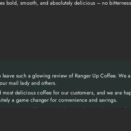
tes bold, smooth, and absolutely delicious – no bitterness
continue to stand
selected and exp
flavor that stand
coffee that doesn
men and women w
The connection 
goes beyond mer
been a time for 
to leave such a glowing review of Ranger Up Coffee. We ar
your mail lady and others.
offer support to
often chaotic env
d most delicious coffee for our customers, and we are hap
initely a game changer for convenience and savings.
community that R
more than just a
y veteran-owned business and we are honored to serve th
veterans and sup
nd clients.
experiences, and
ee and we look forward to serving you in the future.