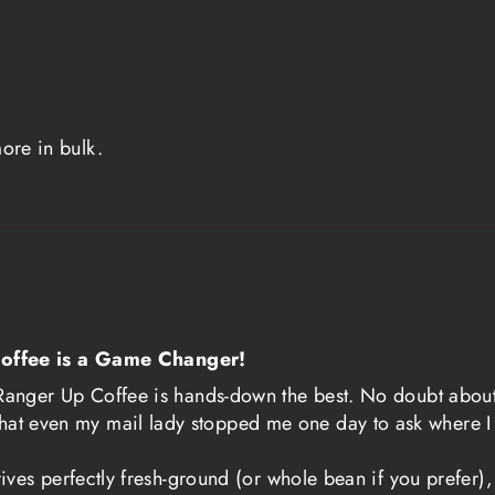
needed pick-me-u
fatigue.
This historical c
ethos behind Ra
more in bulk.
owned company, h
military communi
placed on servic
stakes missions, 
this understandi
that embodies th
offee is a Game Changer!
focus of the Ame
ut Ranger Up Coffee is hands-down the best. No doubt about
hat even my mail lady stopped me one day to ask where I 
Ranger Coffee is
a symbol of shar
 arrives perfectly fresh-ground (or whole bean if you prefe
made by those wh