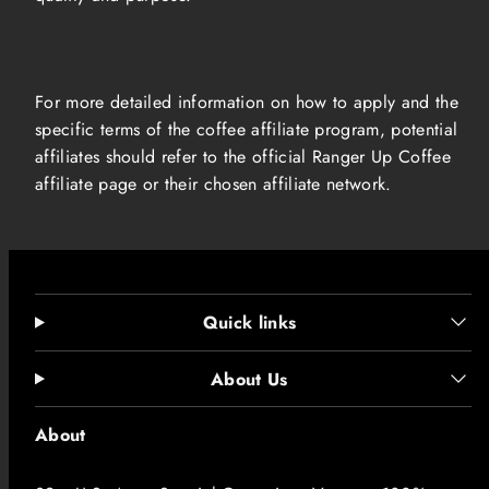
For more detailed information on how to apply and the
specific terms of the coffee affiliate program, potential
affiliates should refer to the official Ranger Up Coffee
affiliate page or their chosen affiliate network.
Quick links
About Us
About