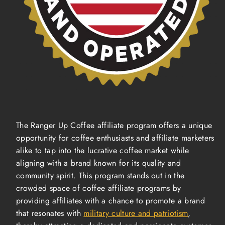
The Ranger Up Coffee affiliate program offers a unique
opportunity for coffee enthusiasts and affiliate marketers
alike to tap into the lucrative coffee market while
aligning with a brand known for its quality and
community spirit. This program stands out in the
crowded space of coffee affiliate programs by
providing affiliates with a chance to promote a brand
that resonates with
military culture and patriotism
,