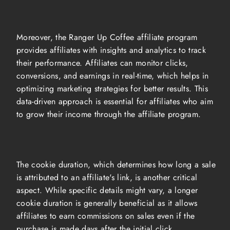
Moreover, the Ranger Up Coffee affiliate program
provides affiliates with insights and analytics to track
their performance. Affiliates can monitor clicks,
conversions, and earnings in real-time, which helps in
optimizing marketing strategies for better results. This
data-driven approach is essential for affiliates who aim
to grow their income through the affiliate program.
The cookie duration, which determines how long a sale
is attributed to an affiliate's link, is another critical
aspect. While specific details might vary, a longer
cookie duration is generally beneficial as it allows
affiliates to earn commissions on sales even if the
purchase is made days after the initial click.