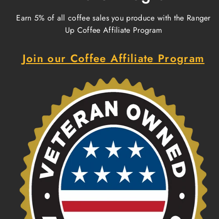
Earn 5% of all coffee sales you produce with the Ranger
Up Coffee Affiliate Program
Join our Coffee Affiliate Program