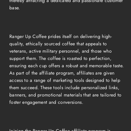
thereby attracting a dedicated and passionate customer
base.
Ranger Up Coffee prides itself on delivering high-
quality, ethically sourced coffee that appeals to
veterans, active military personnel, and those who
support them. The coffee is roasted to perfection,
ensuring each cup offers a robust and memorable taste.
As part of the affiliate program, affiliates are given
access to a range of marketing tools designed to help
them succeed. These tools include personalized links,
banners, and promotional materials that are tailored to
foster engagement and conversions.
Joining the Ranger Up Coffee affiliate program is