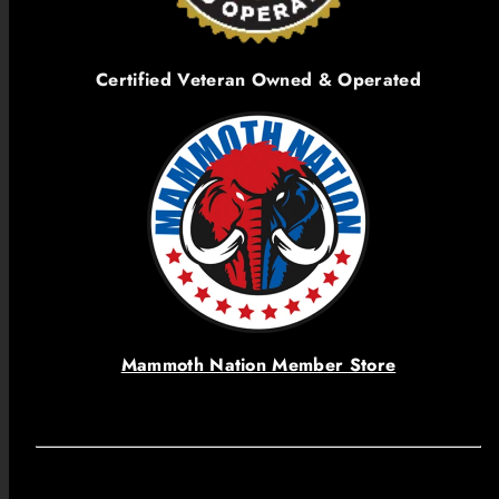
Certified Veteran Owned & Operated
Mammoth Nation Member Store