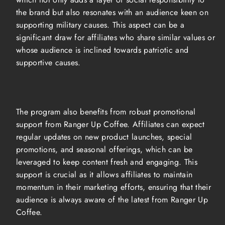
the brand but also resonates with an audience keen on
supporting military causes. This aspect can be a
significant draw for affiliates who share similar values or
whose audience is inclined towards patriotic and
supportive causes.
The program also benefits from robust promotional
support from Ranger Up Coffee. Affiliates can expect
regular updates on new product launches, special
promotions, and seasonal offerings, which can be
leveraged to keep content fresh and engaging. This
support is crucial as it allows affiliates to maintain
momentum in their marketing efforts, ensuring that their
audience is always aware of the latest from Ranger Up
Coffee.