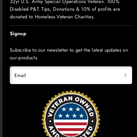
32yr U.S. Army Special Operations Veteran. 100%
Disabled P&T. Tips, Donations & 10% of profits are
donated to Homeless Veteran Charities.
Signup
Subscribe to our newsletter to get the latest updates on
our products.
Email