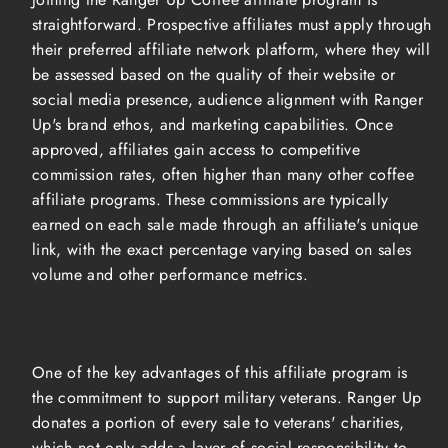
straightforward. Prospective affiliates must apply through
their preferred affiliate network platform, where they will
be assessed based on the quality of their website or
social media presence, audience alignment with Ranger
Up's brand ethos, and marketing capabilities. Once
approved, affiliates gain access to competitive
commission rates, often higher than many other coffee
affiliate programs. These commissions are typically
earned on each sale made through an affiliate's unique
link, with the exact percentage varying based on sales
volume and other performance metrics.
One of the key advantages of this affiliate program is
the commitment to support military veterans. Ranger Up
donates a portion of every sale to veterans' charities,
which not only adds a layer of social responsibility to