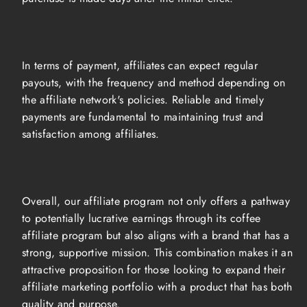
In terms of payment, affiliates can expect regular
payouts, with the frequency and method depending on
the affiliate network's policies. Reliable and timely
payments are fundamental to maintaining trust and
satisfaction among affiliates.
Overall, our affiliate program not only offers a pathway
to potentially lucrative earnings through its coffee
affiliate program but also aligns with a brand that has a
strong, supportive mission. This combination makes it an
attractive proposition for those looking to expand their
affiliate marketing portfolio with a product that has both
quality and purpose.