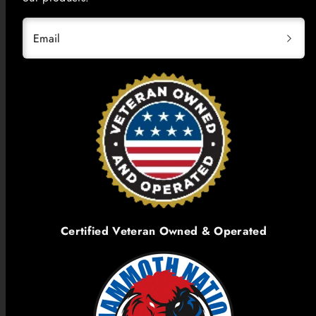
Email
Certified Veteran Owned & Operated