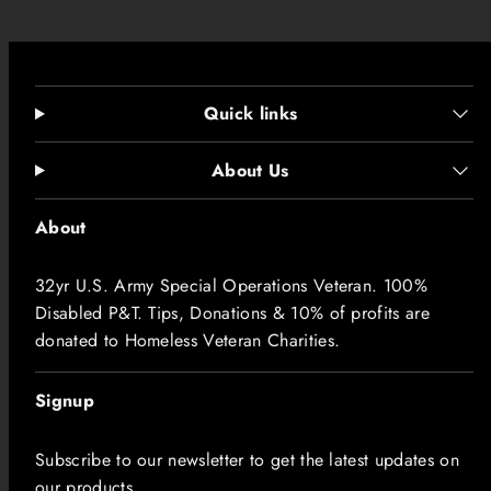
Sleeve length
5
6
8
9
1
2
3
5
(from center
.
.
.
.
.
.
.
.
back), in
1
5
0
5
0
4
7
0
0
0
0
0
0
0
0
0
Quick links
1
1
1
1
1
1
1
1.
About Us
Size tolerance,
.
.
.
.
.
.
.
5
in
5
5
5
5
5
5
5
0
About
0
0
0
0
0
0
0
32yr U.S. Army Special Operations Veteran. 100%
Disabled P&T. Tips, Donations & 10% of profits are
donated to Homeless Veteran Charities.
Signup
Subscribe to our newsletter to get the latest updates on
our products.