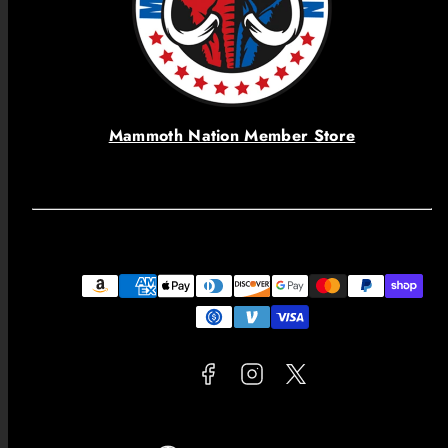
Mammoth Nation Member Store
Facebook
Instagram
Twitter
Payment
methods