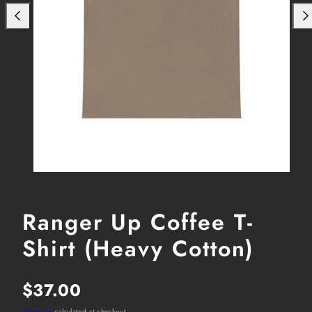
Ranger Up Coffee T-
Shirt (Heavy Cotton)
Regular
$37.00
Shipping
calculated at checkout.