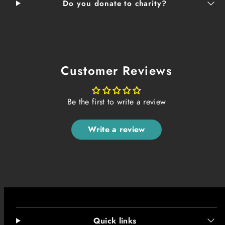
Do you donate to charity?
Customer Reviews
Be the first to write a review
Write a review
Quick links