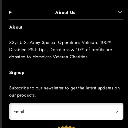
About Us
About
32yr U.S. Army Special Operations Veteran. 100%
Disabled P&T. Tips, Donations & 10% of profits are
donated to Homeless Veteran Charities.
Signup
Subscribe to our newsletter to get the latest updates on
our products.
Email