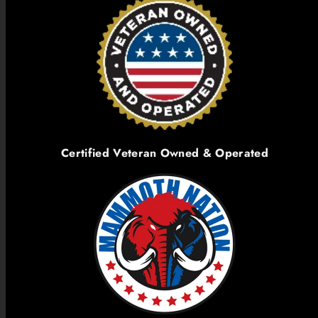
Certified Veteran Owned & Operated