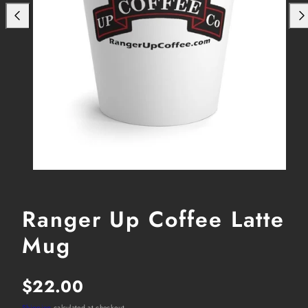
Ranger Up Coffee Latte
Mug
Regular
$22.00
Shipping
calculated at checkout.