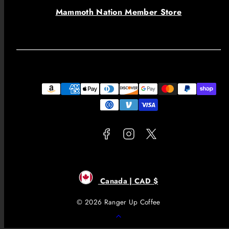
Mammoth Nation Member Store
Facebook
Instagram
Twitter
Payment
methods
Canada | CAD $
© 2026 Ranger Up Coffee
Back