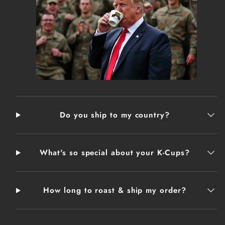
makes it a gift appreciated by any latte drinker.
.: White ceramic
.: 12oz (0.35 l)
.: Rounded corners
.: C-Handle
THESE ITEMS ARE MADE ON DEMAND AND MAY
TAKE 2-3 DAYS TO SHIP
Do you ship to my country?
What's so special about your K-Cups?
How long to roast & ship my order?