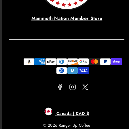
Mammoth Nation Member Store
Facebook
Instagram
Twitter
Payment
methods
Canada | CAD $
© 2026 Ranger Up Coffee