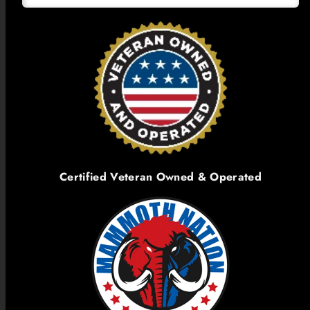
Certified Veteran Owned & Operated