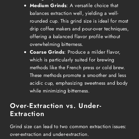
Medium Grinds
: A versatile choice that
balances extraction well, yielding a well-
rounded cup. This grind size is ideal for most
drip coffee makers and pour-over techniques,
offering a balanced flavor profile without
overwhelming bitterness.
Coarse Grinds
: Produce a milder flavor,
which is particularly suited for brewing
methods like the French press or cold brew.
These methods promote a smoother and less
acidic cup, emphasizing sweetness and body
while minimizing bitterness.
Over-Extraction vs. Under-
Extraction
Grind size can lead to two common extraction issues:
over-extraction and under-extraction.