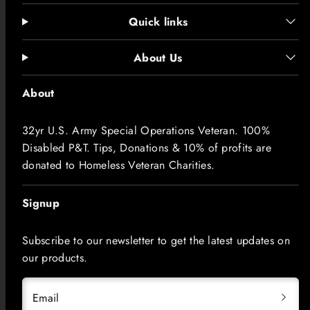
Quick links
About Us
About
32yr U.S. Army Special Operations Veteran. 100%
Disabled P&T. Tips, Donations & 10% of profits are
donated to Homeless Veteran Charities.
Signup
Subscribe to our newsletter to get the latest updates on
our products.
Email