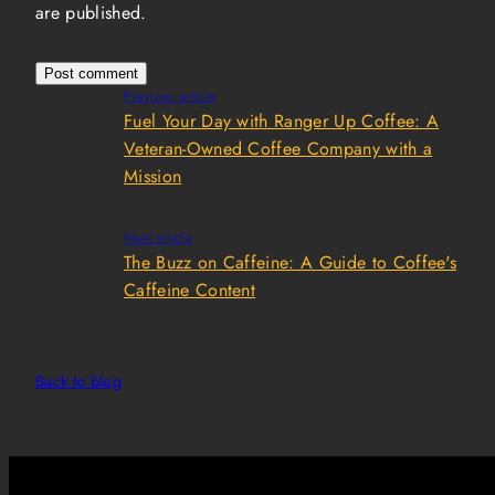
are published.
Previous article
Fuel Your Day with Ranger Up Coffee: A
Veteran-Owned Coffee Company with a
Mission
Next article
The Buzz on Caffeine: A Guide to Coffee's
Caffeine Content
Back to blog