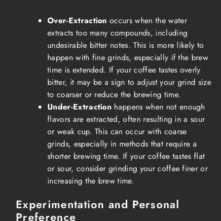
Over-Extraction
occurs when the water
extracts too many compounds, including
undesirable bitter notes. This is more likely to
happen with fine grinds, especially if the brew
time is extended. If your coffee tastes overly
bitter, it may be a sign to adjust your grind size
to coarser or reduce the brewing time.
Under-Extraction
happens when not enough
flavors are extracted, often resulting in a sour
or weak cup. This can occur with coarse
grinds, especially in methods that require a
shorter brewing time. If your coffee tastes flat
or sour, consider grinding your coffee finer or
increasing the brew time.
Experimentation and Personal
Preference