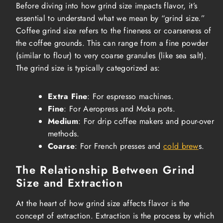
Before diving into how grind size impacts flavor, it’s
essential to understand what we mean by “grind size.”
Coffee grind size refers to the fineness or coarseness of
the coffee grounds. This can range from a fine powder
(similar to flour) to very coarse granules (like sea salt).
The grind size is typically categorized as:
Extra Fine
: For espresso machines.
Fine
: For Aeropress and Moka pots.
Medium
: For drip coffee makers and pour-over
methods.
Coarse
: For French presses and
cold brew
s.
The Relationship Between Grind
Size and Extraction
At the heart of how grind size affects flavor is the
concept of extraction. Extraction is the process by which