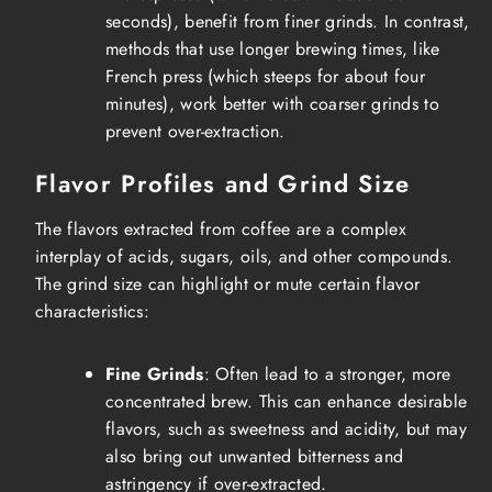
seconds), benefit from finer grinds. In contrast,
methods that use longer brewing times, like
French press (which steeps for about four
minutes), work better with coarser grinds to
prevent over-extraction.
Flavor Profiles and Grind Size
The flavors extracted from coffee are a complex
interplay of acids, sugars, oils, and other compounds.
The grind size can highlight or mute certain flavor
characteristics:
Fine Grinds
: Often lead to a stronger, more
concentrated brew. This can enhance desirable
flavors, such as sweetness and acidity, but may
also bring out unwanted bitterness and
astringency if over-extracted.