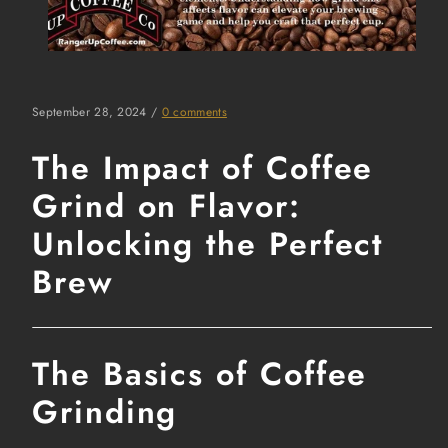
September 28, 2024
/
0 comments
The Impact of Coffee
Grind on Flavor:
Unlocking the Perfect
Brew
The Basics of Coffee
Grinding