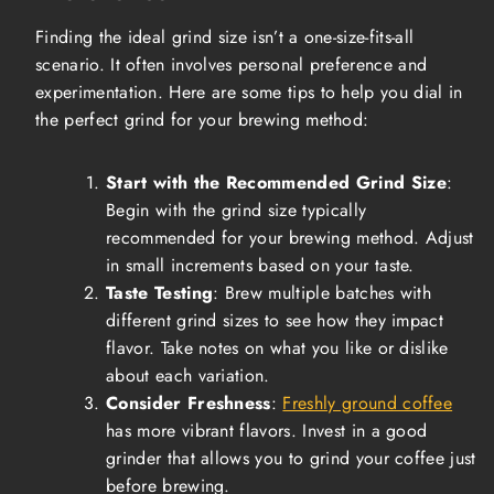
Finding the ideal grind size isn’t a one-size-fits-all
scenario. It often involves personal preference and
experimentation. Here are some tips to help you dial in
the perfect grind for your brewing method:
Start with the Recommended Grind Size
:
Begin with the grind size typically
recommended for your brewing method. Adjust
in small increments based on your taste.
Taste Testing
: Brew multiple batches with
different grind sizes to see how they impact
flavor. Take notes on what you like or dislike
about each variation.
Consider Freshness
:
Freshly ground coffee
has more vibrant flavors. Invest in a good
grinder that allows you to grind your coffee just
before brewing.