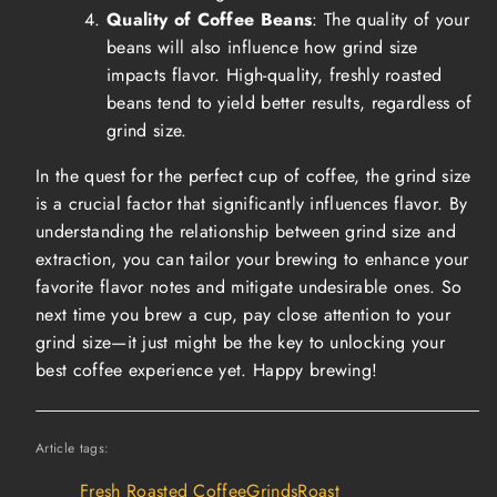
Quality of Coffee Beans
: The quality of your
beans will also influence how grind size
impacts flavor. High-quality, freshly roasted
beans tend to yield better results, regardless of
grind size.
In the quest for the perfect cup of coffee, the grind size
is a crucial factor that significantly influences flavor. By
understanding the relationship between grind size and
extraction, you can tailor your brewing to enhance your
favorite flavor notes and mitigate undesirable ones. So
next time you brew a cup, pay close attention to your
grind size—it just might be the key to unlocking your
best coffee experience yet. Happy brewing!
Article tags:
Fresh Roasted Coffee
Grinds
Roast