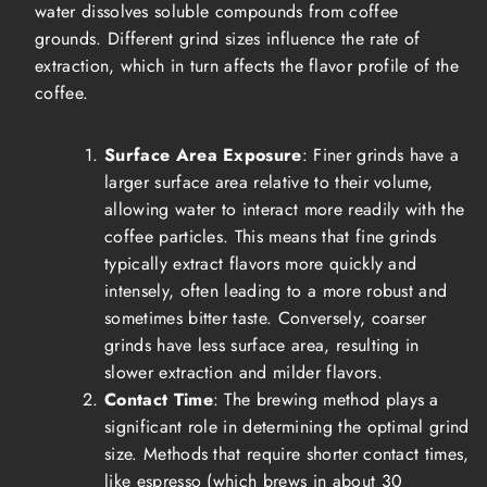
water dissolves soluble compounds from coffee
grounds. Different grind sizes influence the rate of
extraction, which in turn affects the flavor profile of the
coffee.
Surface Area Exposure
: Finer grinds have a
larger surface area relative to their volume,
allowing water to interact more readily with the
coffee particles. This means that fine grinds
typically extract flavors more quickly and
intensely, often leading to a more robust and
sometimes bitter taste. Conversely, coarser
grinds have less surface area, resulting in
slower extraction and milder flavors.
Contact Time
: The brewing method plays a
significant role in determining the optimal grind
size. Methods that require shorter contact times,
like espresso (which brews in about 30