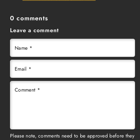
0 comments
Leave a comment
Name
*
Email
*
Comment
*
Please note, comments need to be approved before they